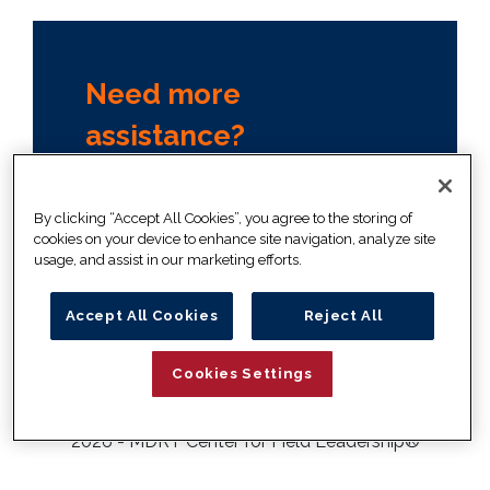
Need more
assistance?
Contact your company
administrator, or our member
By clicking “Accept All Cookies”, you agree to the storing of
relations team
cookies on your device to enhance site navigation, analyze site
usage, and assist in our marketing efforts.
+1 847 692 6378
info@mdrtcenter.org
Accept All Cookies
Reject All
Cookies Settings
2026 - MDRT Center for Field Leadership
®
Disclaimer
Privacy