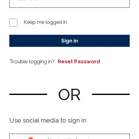
Keep me logged in
Sign in
Reset Password
OR
Use social media to sign in