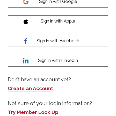
Sign in with Google
Sign in with Apple
Sign in with Facebook
Sign in with LinkedIn
Don’t have an account yet?
Create an Account
Not sure of your login information?
Try Member Look Up