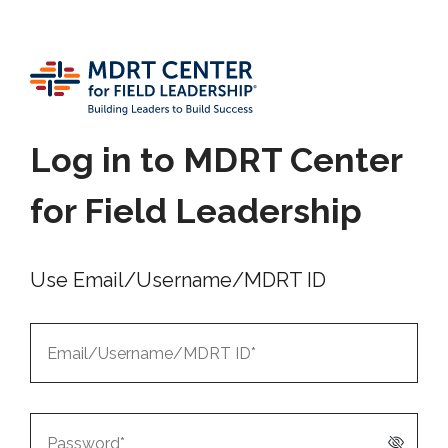
Log in to MDRT Center
for Field Leadership
Use Email/Username/MDRT ID
Email/Username/MDRT
ID*
Password*